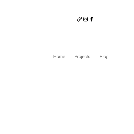
Home
Projects
Blog