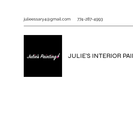
julieessary4@gmail.com
774-287-4993
JULIE'S INTERIOR PA