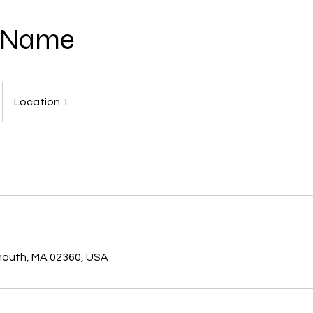
e Name
Location 1
s
ymouth, MA 02360, USA