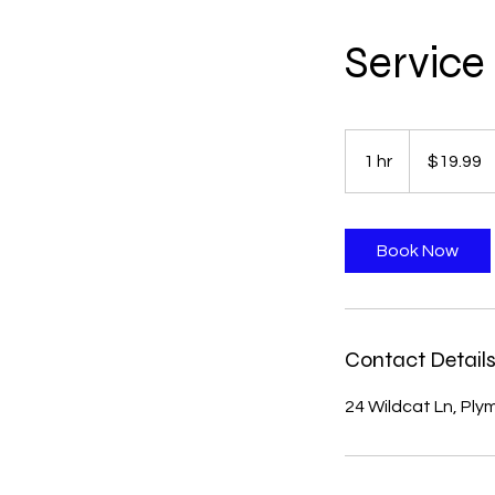
Servic
19.99
US
1 hr
1
$19.99
dollars
h
Book Now
Contact Detail
24 Wildcat Ln, Pl