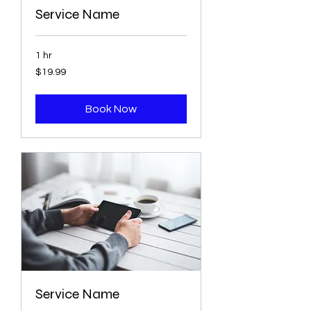
Service Name
1 hr
19.99
$19.99
US
dollars
Book Now
Service Name