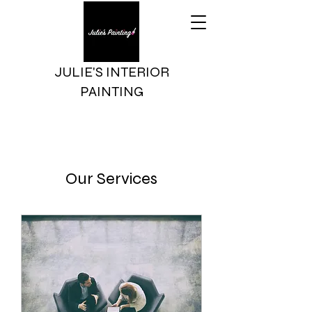
JULIE'S INTERIOR
PAINTING
Our Services