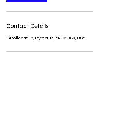
Contact Details
24 Wildcat Ln, Plymouth, MA 02360, USA
Julie's Interior Painting
julieessary4@gmail.com
774-287-4993