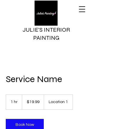
JULIE'S INTERIOR
PAINTING
Service Name
19.99
US
1 hr
1
$19.99
Location 1
dollars
h
Book Now